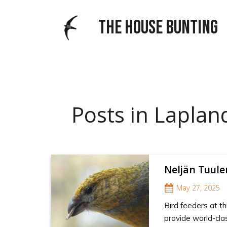
THE HOUSE BUNTING
Posts in Laplan
Neljän Tuul
May 27, 2025
Bird feeders at th
provide world-clas