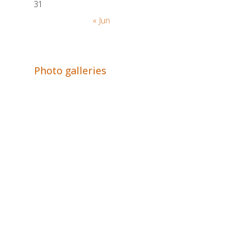
31
« Jun
Adrián Colino Barea
Photo galleries