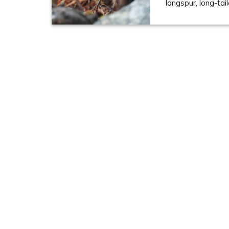
longspur, long-tai