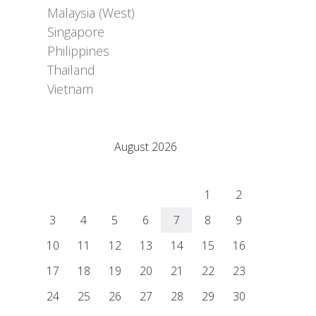
Malaysia (West)
Singapore
Philippines
Thailand
Vietnam
Adrián Colino Barea
August 2026
M
T
W
T
F
S
S
1
2
3
4
5
6
7
8
9
10
11
12
13
14
15
16
17
18
19
20
21
22
23
24
25
26
27
28
29
30