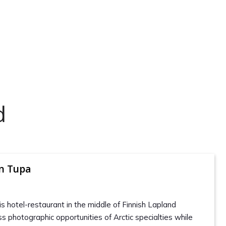
d
en Tupa
is hotel-restaurant in the middle of Finnish Lapland
s photographic opportunities of Arctic specialties while