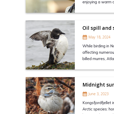
enjoying a warm 
Oil spill and
May 18, 2024
While birding in N
affecting numerou
billed murres, Atl
Midnight sun
June 3, 2023
Kongsfjordfjellet 
Arctic species: ho