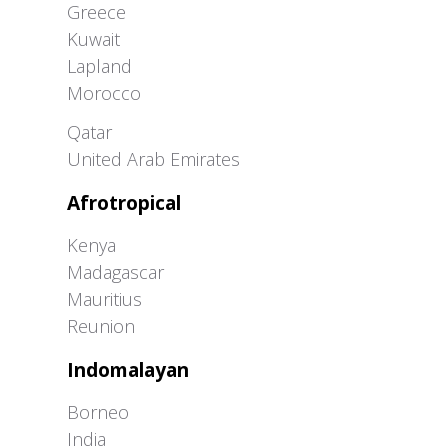
Greece
Kuwait
Lapland
Morocco
Greater Western Palearctic
Qatar
United Arab Emirates
Afrotropical
Kenya
Madagascar
Mauritius
Reunion
Indomalayan
Borneo
India