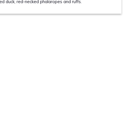
led duck, red-necked phalaropes and ruffs.