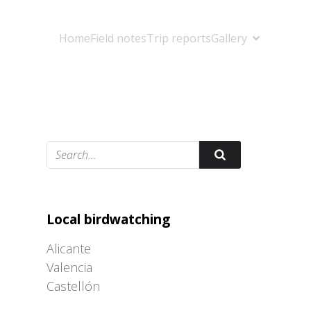
Home
Field notes
Trip reports
Gallery
Adrián Colino Barea
Local birdwatching
Alicante
Valencia
Castellón