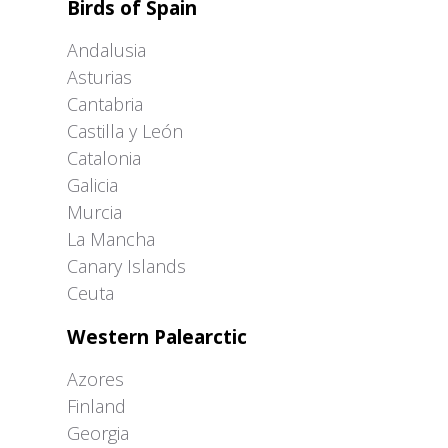
Birds of Spain
Andalusia
Asturias
Cantabria
Castilla y León
Catalonia
Galicia
Murcia
La Mancha
Canary Islands
Ceuta
Western Palearctic
Azores
Finland
Georgia