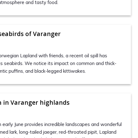
atmosphere and tasty food.
 seabirds of Varanger
orwegian Lapland with friends, a recent oil spill has
s seabirds. We notice its impact on common and thick-
antic puffins, and black-legged kittiwakes.
 in Varanger highlands
in early June provides incredible landscapes and wonderful
rned lark, long-tailed jaeger, red-throated pipit, Lapland