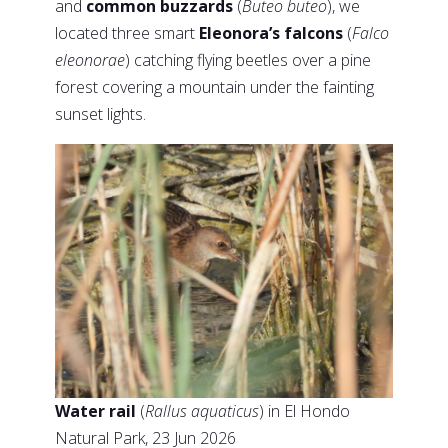
and
common buzzards
(
Buteo buteo
), we
located three smart
Eleonora’s falcons
(
Falco
eleonorae
) catching flying beetles over a pine
forest covering a mountain under the fainting
sunset lights.
Water rail
(
Rallus aquaticus
) in El Hondo
Natural Park, 23 Jun 2026