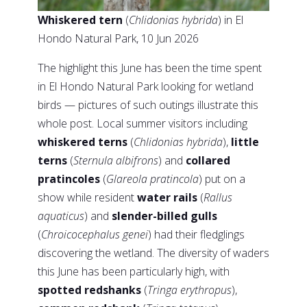
Whiskered tern
(
Chlidonias hybrida
) in El
Hondo Natural Park, 10 Jun 2026
The highlight this June has been the time spent
in El Hondo Natural Park looking for wetland
birds — pictures of such outings illustrate this
whole post. Local summer visitors including
whiskered terns
(
Chlidonias hybrida
),
little
terns
(
Sternula albifrons
) and
collared
pratincoles
(
Glareola pratincola
) put on a
show while resident
water rails
(
Rallus
aquaticus
) and
slender-billed gulls
(
Chroicocephalus genei
) had their fledglings
discovering the wetland. The diversity of waders
this June has been particularly high, with
spotted redshanks
(
Tringa erythropus
),