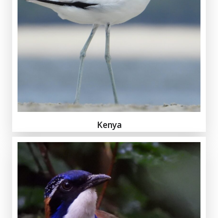
Kenya