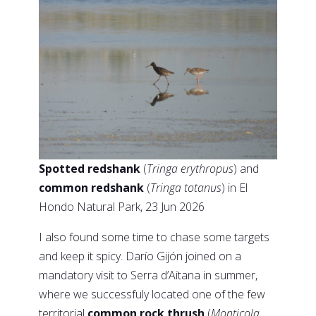
Spotted redshank
(
Tringa erythropus
) and
common redshank
(
Tringa totanus
) in El
Hondo Natural Park, 23 Jun 2026
I also found some time to chase some targets
and keep it spicy. Darío Gijón joined on a
mandatory visit to Serra d’Aitana in summer,
where we successfuly located one of the few
territorial
common rock thrush
(
Monticola