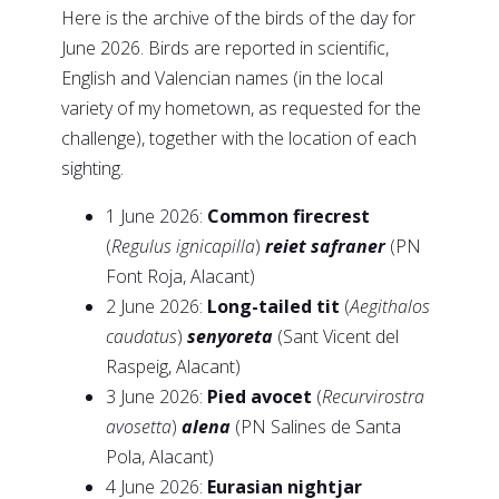
Here is the archive of the birds of the day for
June 2026. Birds are reported in scientific,
English and Valencian names (in the local
variety of my hometown, as requested for the
challenge), together with the location of each
sighting.
1 June 2026:
Common firecrest
(
Regulus ignicapilla
)
reiet safraner
(PN
Font Roja, Alacant)
2 June 2026:
Long-tailed tit
(
Aegithalos
caudatus
)
senyoreta
(Sant Vicent del
Raspeig, Alacant)
3 June 2026:
Pied avocet
(
Recurvirostra
avosetta
)
alena
(PN Salines de Santa
Pola, Alacant)
4 June 2026:
Eurasian nightjar