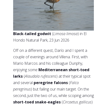
Black-tailed godwit
(
Limosa limosa
) in El
Hondo Natural Park, 23 Jun 2026
Off on a different quest, Darío and I spent a
couple of evenings around Villena. First, with
Mario Marcos and his colleague Dunphy,
enjoying some
Mediterranean short-toed
larks
(
Alaudala rufescens
) at their typical spot
and several
peregrine falcons
(
Falco
peregrinus
) but failing our main target. On the
second, just the two of us, while scoping among
short-toed snake-eagles
(
Circaetus gallicus
)