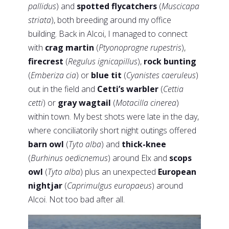
pallidus
) and
spotted flycatchers
(
Muscicapa
striata
), both breeding around my office
building. Back in Alcoi, I managed to connect
with
crag martin
(
Ptyonoprogne rupestris
),
firecrest
(
Regulus ignicapillus
),
rock bunting
(
Emberiza cia
) or
blue tit
(
Cyanistes caeruleus
)
out in the field and
Cetti’s warbler
(
Cettia
cetti
) or
gray wagtail
(
Motacilla cinerea
)
within town. My best shots were late in the day,
where conciliatorily short night outings offered
barn owl
(
Tyto alba
) and
thick-knee
(
Burhinus oedicnemus
) around Elx and
scops
owl
(
Tyto alba
) plus an unexpected
European
nightjar
(
Caprimulgus europaeus
) around
Alcoi. Not too bad after all.