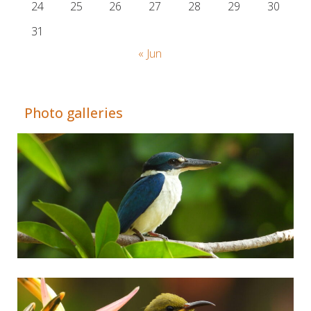
24
25
26
27
28
29
30
31
« Jun
© Adrián Colino Barea
Photo galleries