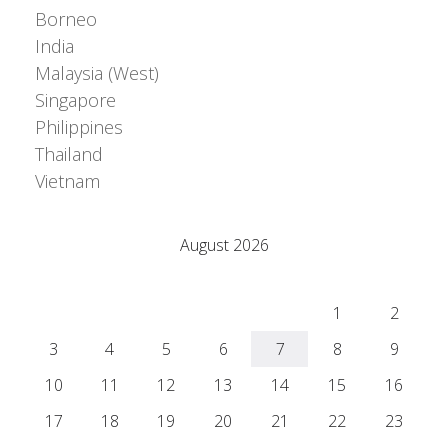
Borneo
India
Malaysia (West)
Singapore
Philippines
Thailand
Vietnam
© Adrián Colino Barea
August 2026
M
T
W
T
F
S
S
1
2
3
4
5
6
7
8
9
10
11
12
13
14
15
16
17
18
19
20
21
22
23