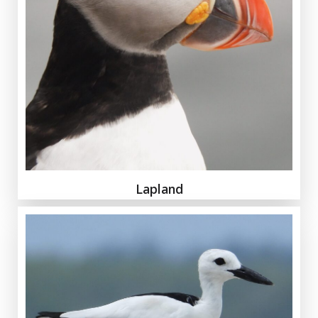
Lapland