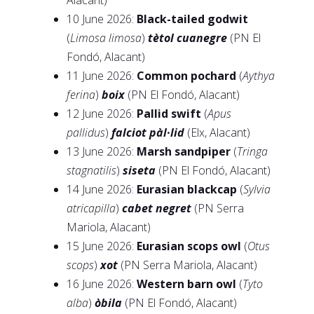
Alacant)
10 June 2026:
Black-tailed godwit
(
Limosa limosa
)
tètol cuanegre
(PN El
Fondó, Alacant)
11 June 2026:
Common pochard
(
Aythya
ferina
)
boix
(PN El Fondó, Alacant)
12 June 2026:
Pallid swift
(
Apus
pallidus
)
falciot pàl·lid
(Elx, Alacant)
13 June 2026:
Marsh sandpiper
(
Tringa
stagnatilis
)
siseta
(PN El Fondó, Alacant)
14 June 2026:
Eurasian blackcap
(
Sylvia
atricapilla
)
cabet negret
(PN Serra
Mariola, Alacant)
15 June 2026:
Eurasian scops owl
(
Otus
scops
)
xot
(PN Serra Mariola, Alacant)
16 June 2026:
Western barn owl
(
Tyto
alba
)
òbila
(PN El Fondó, Alacant)