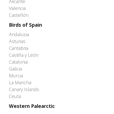
Alicante
Valencia
Castellón
Birds of Spain
Andalusia
Asturias
Cantabria
Castilla y León
Catalonia
Galicia
Murcia
La Mancha
Canary Islands
Ceuta
Western Palearctic