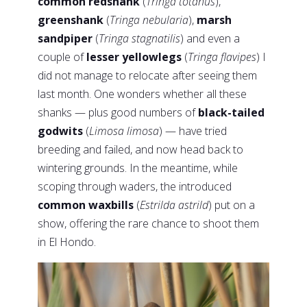
common redshank
(
Tringa totanus
),
greenshank
(
Tringa nebularia
),
marsh
sandpiper
(
Tringa stagnatilis
) and even a
couple of
lesser yellowlegs
(
Tringa flavipes
) I
did not manage to relocate after seeing them
last month. One wonders whether all these
shanks — plus good numbers of
black-tailed
godwits
(
Limosa limosa
) — have tried
breeding and failed, and now head back to
wintering grounds. In the meantime, while
scoping through waders, the introduced
common waxbills
(
Estrilda astrild
) put on a
show, offering the rare chance to shoot them
in El Hondo.