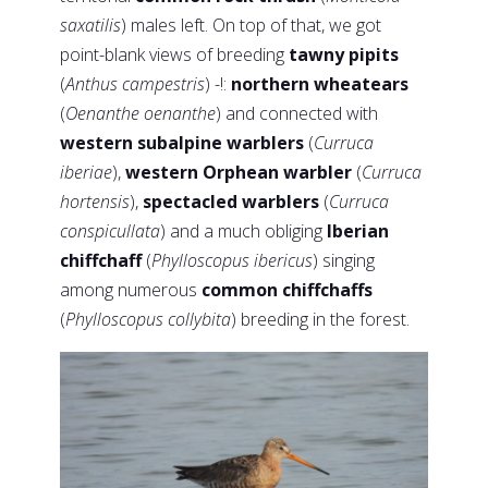
saxatilis
) males left. On top of that, we got
point-blank views of breeding
tawny pipits
(
Anthus campestris
) -!:
northern wheatears
(
Oenanthe oenanthe
) and connected with
western subalpine warblers
(
Curruca
iberiae
),
western Orphean warbler
(
Curruca
hortensis
),
spectacled warblers
(
Curruca
conspicullata
) and a much obliging
Iberian
chiffchaff
(
Phylloscopus ibericus
) singing
among numerous
common chiffchaffs
(
Phylloscopus collybita
) breeding in the forest.