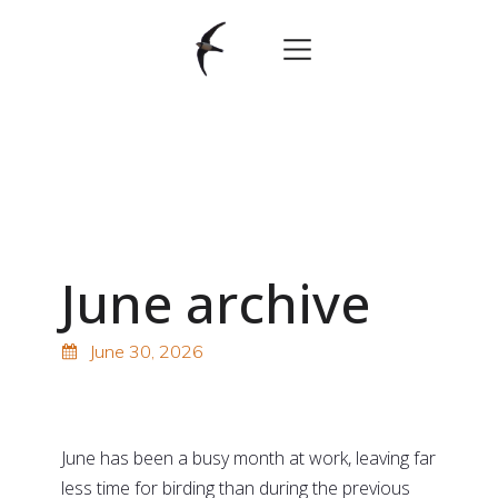
June archive
June 30, 2026
oooo
June has been a busy month at work, leaving far
less time for birding than during the previous