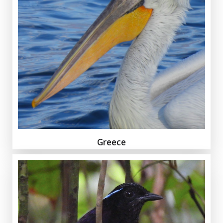
Greece