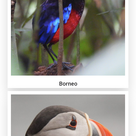
Borneo