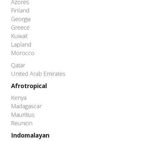
Azores
Finland
Georgia
Greece
Kuwait
Lapland
Morocco
Greater Western Palearctic
Qatar
United Arab Emirates
Afrotropical
Kenya
Madagascar
Mauritius
Reunion
Indomalayan