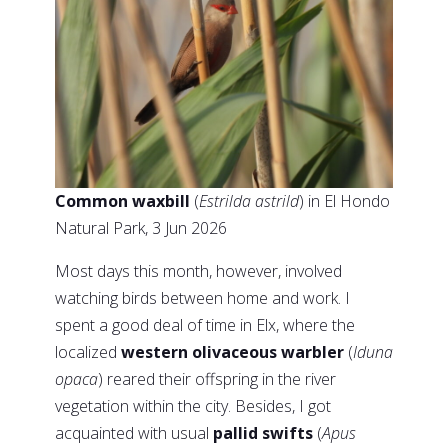
Common waxbill
(
Estrilda astrild
) in El Hondo
Natural Park, 3 Jun 2026
Most days this month, however, involved
watching birds between home and work. I
spent a good deal of time in Elx, where the
localized
western olivaceous warbler
(
Iduna
opaca
) reared their offspring in the river
vegetation within the city. Besides, I got
acquainted with usual
pallid swifts
(
Apus