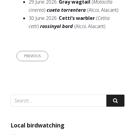
29 June 2026:
Gray wagtail
(
Motacilla
cinerea
)
cueta torrentera
(Alcoi, Alacant)
30 June 2026:
Cetti’s warbler
(
Cettia
cetti
)
rossinyol bord
(Alcoi, Alacant)
PREVIOUS
© Adrián Colino Barea
Local birdwatching