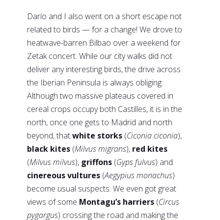
Darío and I also went on a short escape not
related to birds — for a change! We drove to
heatwave-barren Bilbao over a weekend for
Zetak concert. While our city walks did not
deliver any interesting birds, the drive across
the Iberian Peninsula is always obliging.
Although two massive plateaus covered in
cereal crops occupy both Castilles, it is in the
north, once one gets to Madrid and north
beyond, that
white storks
(
Ciconia ciconia
),
black kites
(
Milvus migrans
),
red kites
(
Milvus milvus
),
griffons
(
Gyps fulvus
) and
cinereous vultures
(
Aegypius monachus
)
become usual suspects. We even got great
views of some
Montagu’s harriers
(
Circus
pygargus
) crossing the road and making the