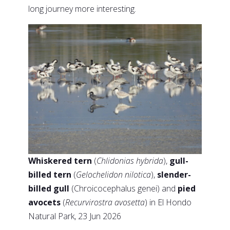
long journey more interesting.
Whiskered tern
(
Chlidonias hybrida
),
gull-
billed tern
(
Gelochelidon nilotica
),
slender-
billed gull
(Chroicocephalus genei) and
pied
avocets
(
Recurvirostra avosetta
) in El Hondo
Natural Park, 23 Jun 2026