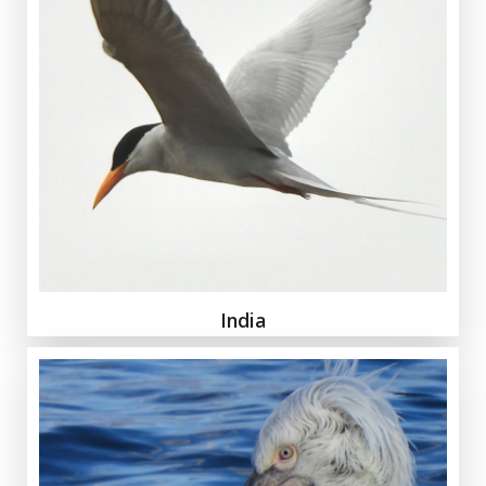
India