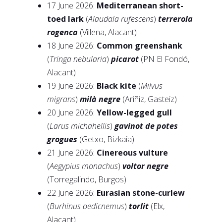
17 June 2026:
Mediterranean short-
toed lark
(
Alaudala rufescens
)
terrerola
rogenca
(Villena, Alacant)
18 June 2026:
Common greenshank
(
Tringa nebularia
)
picarot
(PN El Fondó,
Alacant)
19 June 2026:
Black kite
(
Milvus
migrans
)
milà negre
(Ariñiz, Gasteiz)
20 June 2026:
Yellow-legged gull
(
Larus michahellis
)
gavinot de potes
grogues
(Getxo, Bizkaia)
21 June 2026:
Cinereous vulture
(
Aegypius monachus
)
voltor negre
(Torregalindo, Burgos)
22 June 2026:
Eurasian stone-curlew
(
Burhinus oedicnemus
)
torlit
(Elx,
Alacant)