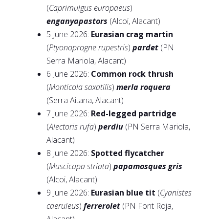
(
Caprimulgus europaeus
)
enganyapastors
(Alcoi, Alacant)
5 June 2026:
Eurasian crag martin
(
Ptyonoprogne rupestris
)
pardet
(PN
Serra Mariola, Alacant)
6 June 2026:
Common rock thrush
(
Monticola saxatilis
)
merla roquera
(Serra Aitana, Alacant)
7 June 2026:
Red-legged partridge
(
Alectoris rufa
)
perdiu
(PN Serra Mariola,
Alacant)
8 June 2026:
Spotted flycatcher
(
Muscicapa striata
)
papamosques gris
(Alcoi, Alacant)
9 June 2026:
Eurasian blue tit
(
Cyanistes
caeruleus
)
ferrerolet
(PN Font Roja,