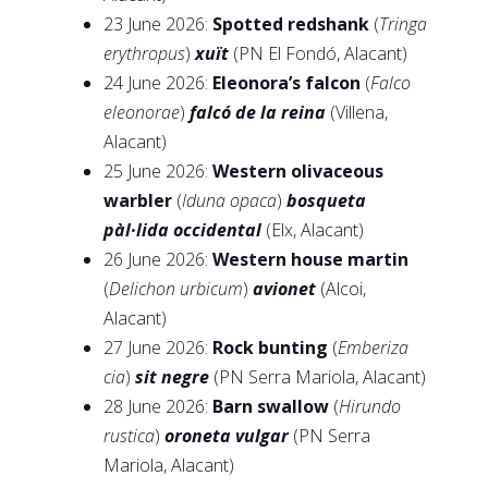
23 June 2026:
Spotted redshank
(
Tringa
erythropus
)
xuït
(PN El Fondó, Alacant)
24 June 2026:
Eleonora’s falcon
(
Falco
eleonorae
)
falcó de la reina
(Villena,
Alacant)
25 June 2026:
Western olivaceous
warbler
(
Iduna opaca
)
bosqueta
pàl·lida occidental
(Elx, Alacant)
26 June 2026:
Western house martin
(
Delichon urbicum
)
avionet
(Alcoi,
Alacant)
27 June 2026:
Rock bunting
(
Emberiza
cia
)
sit negre
(PN Serra Mariola, Alacant)
28 June 2026:
Barn swallow
(
Hirundo
rustica
)
oroneta vulgar
(PN Serra
Mariola, Alacant)