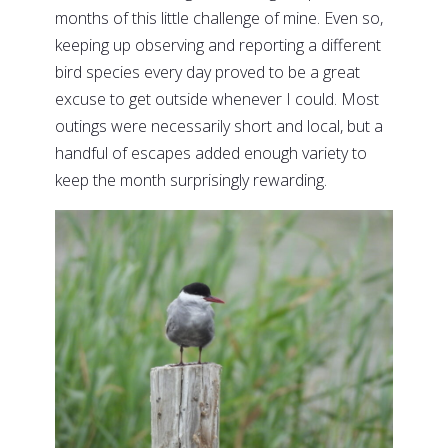
months of this little challenge of mine. Even so,
keeping up observing and reporting a different
bird species every day proved to be a great
excuse to get outside whenever I could. Most
outings were necessarily short and local, but a
handful of escapes added enough variety to
keep the month surprisingly rewarding.