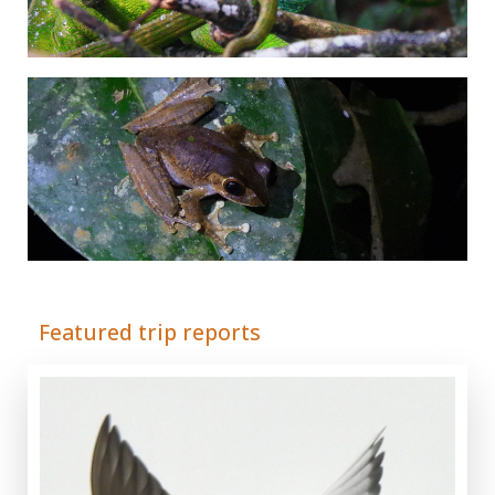
© Adrián Colino Barea
Featured trip reports