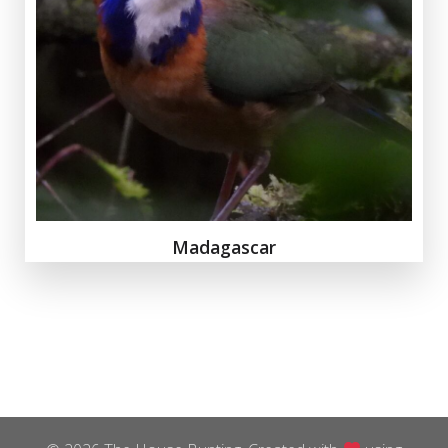
Madagascar