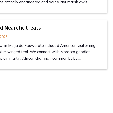
he critically endangered and WP’s last marsh owls.
 Nearctic treats
2025
wl in Merja de Fouwarate included American visitor ring-
blue-winged teal. We connect with Morocco goodies:
lain martin, African chaffinch, common bulbul…