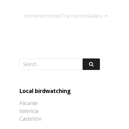
Home
Field notes
Trip reports
Gallery
Adrián Colino Barea
Local birdwatching
Alicante
Valencia
Castellón