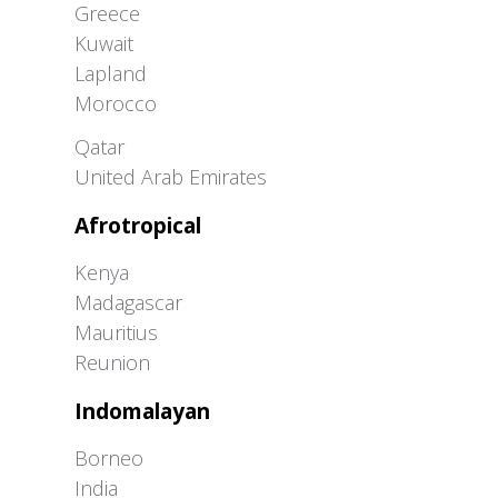
Greece
Kuwait
Lapland
Morocco
Greater Western Palearctic
Qatar
United Arab Emirates
Afrotropical
Kenya
Madagascar
Mauritius
Reunion
Indomalayan
Borneo
India