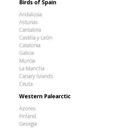
Birds of Spain
Andalusia
Asturias
Cantabria
Castilla y León
Catalonia
Galicia
Murcia
La Mancha
Canary Islands
Ceuta
Western Palearctic
Azores
Finland
Georgia