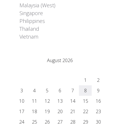
Malaysia (West)
Singapore
Philippines
Thailand
Vietnam
Adrián Colino Barea
August 2026
M
T
W
T
F
S
S
1
2
3
4
5
6
7
8
9
10
11
12
13
14
15
16
17
18
19
20
21
22
23
24
25
26
27
28
29
30