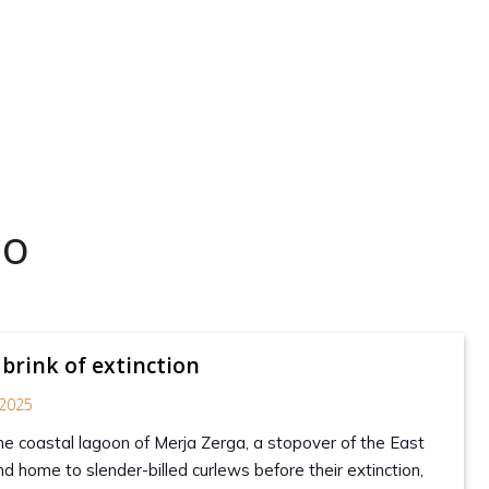
co
 brink of extinction
2025
the coastal lagoon of Merja Zerga, a stopover of the East
d home to slender-billed curlews before their extinction,