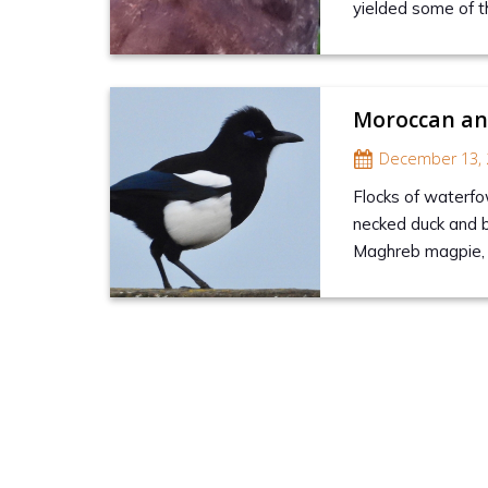
yielded some of t
Moroccan and
December 13, 
Flocks of waterfo
necked duck and 
Maghreb magpie, p