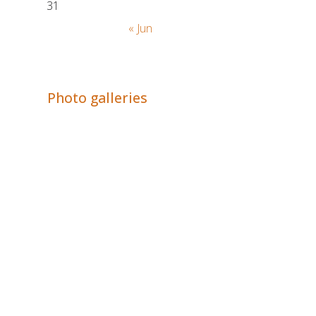
31
« Jun
Adrián Colino Barea
Photo galleries