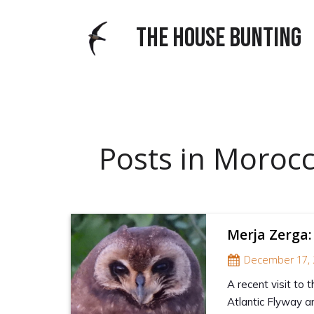
THE HOUSE BUNTING
Posts in Moroc
Merja Zerga:
December 17, 
A recent visit to 
Atlantic Flyway an