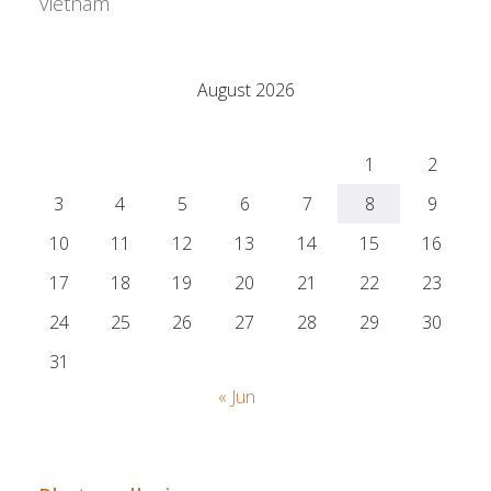
Vietnam
Adrián Colino Barea
August 2026
M
T
W
T
F
S
S
1
2
3
4
5
6
7
8
9
10
11
12
13
14
15
16
17
18
19
20
21
22
23
24
25
26
27
28
29
30
31
« Jun
Adrián Colino Barea