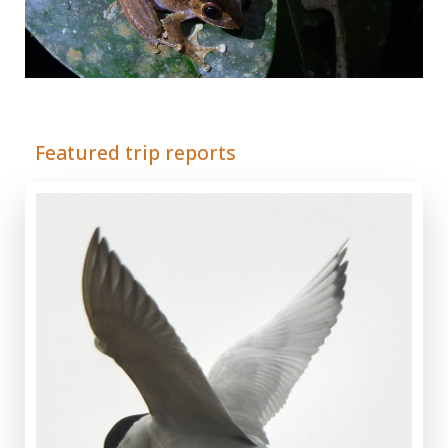
Adrián Colino Barea
Featured trip reports