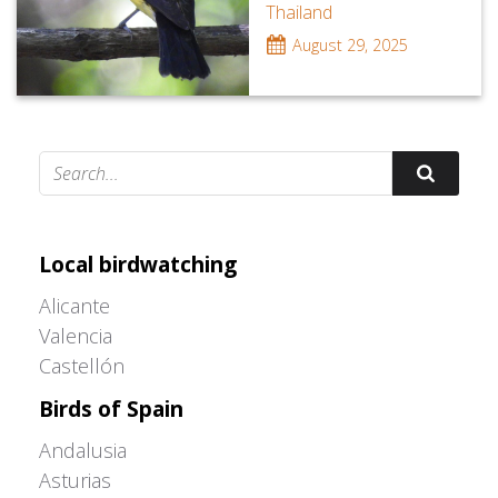
Thailand
August 29, 2025
Adrián Colino Barea
Local birdwatching
Alicante
Valencia
Castellón
Birds of Spain
Andalusia
Asturias