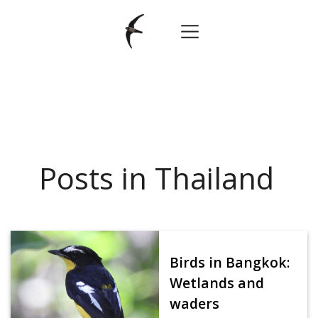
Posts in Thailand
Birds in Bangkok:
Wetlands and
waders