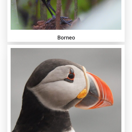
Borneo