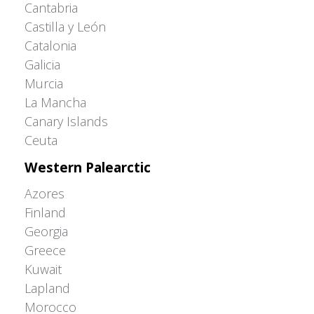
Cantabria
Castilla y León
Catalonia
Galicia
Murcia
La Mancha
Canary Islands
Ceuta
Western Palearctic
Azores
Finland
Georgia
Greece
Kuwait
Lapland
Morocco