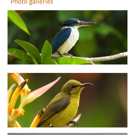
Photo galleries