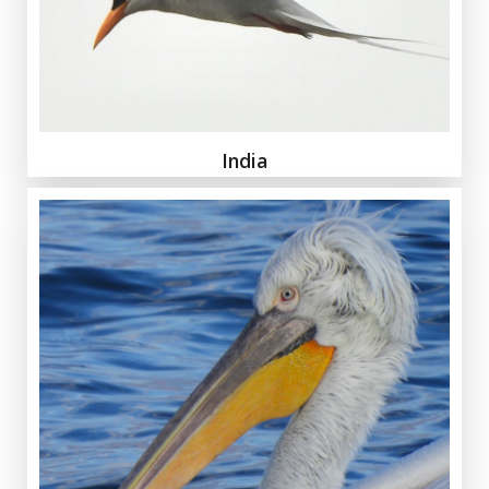
India