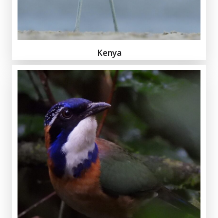
Kenya