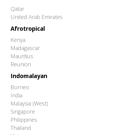
Greater Western Palearctic
Qatar
United Arab Emirates
Afrotropical
Kenya
Madagascar
Mauritius
Reunion
Indomalayan
Borneo
India
Malaysia (West)
Singapore
Philippines
Thailand