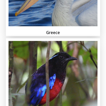
Greece