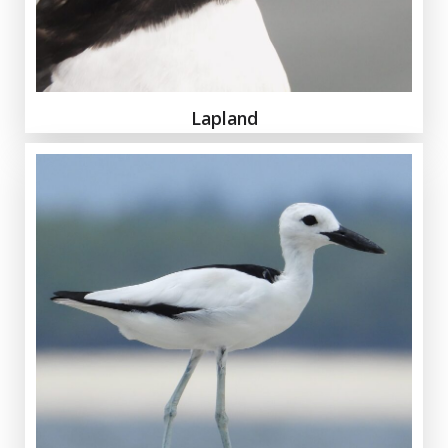
Lapland